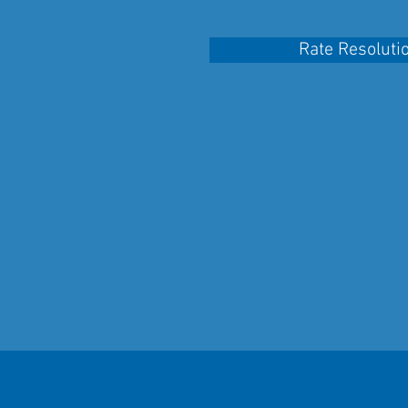
Rate Resoluti