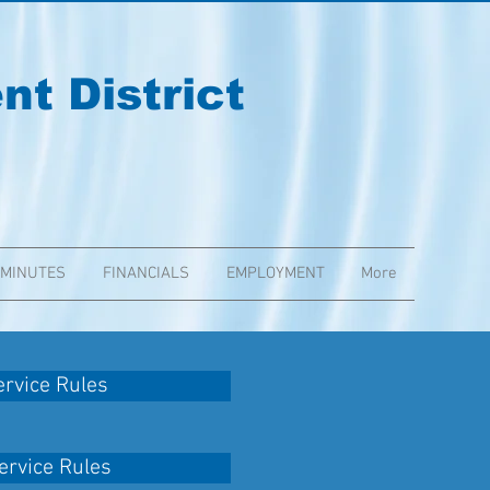
t District
 MINUTES
FINANCIALS
EMPLOYMENT
More
rvice Rules
rvice Rules