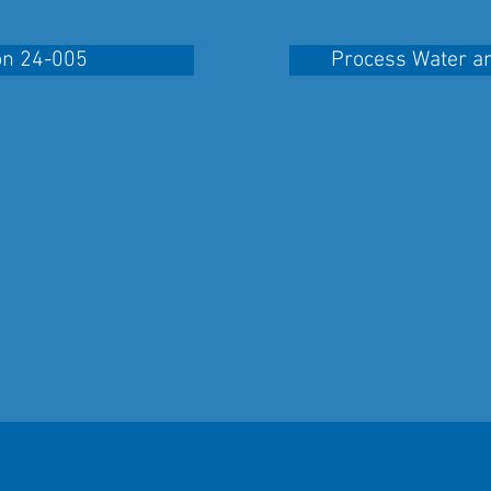
on 24-005
Process Water a