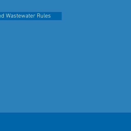
nd Wastewater Rules