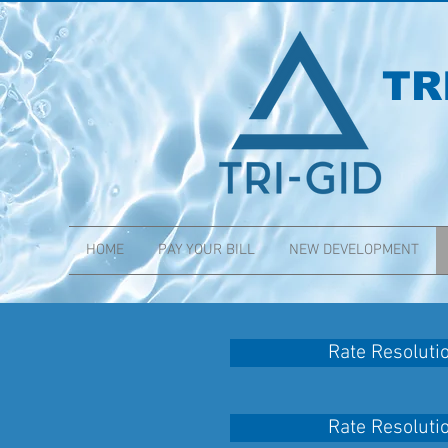
TR
HOME
PAY YOUR BILL
NEW DEVELOPMENT
Rate Resoluti
Rate Resoluti