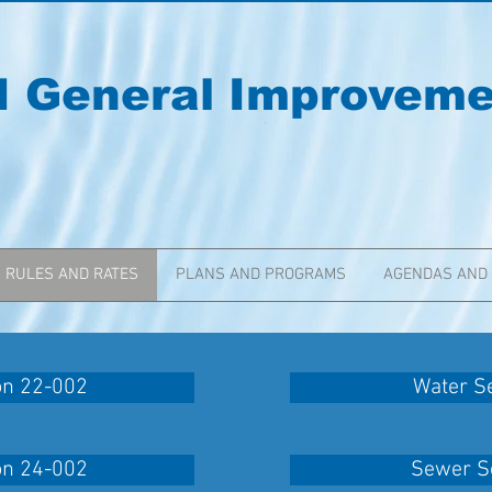
I General Improvemen
RULES AND RATES
PLANS AND PROGRAMS
AGENDAS AND
on 22-002
Water Se
on 24-002
Sewer Se