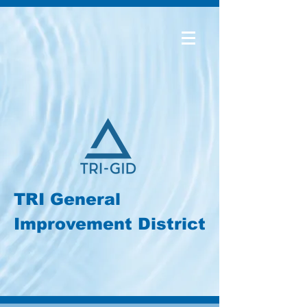
TRI General
Improvement District