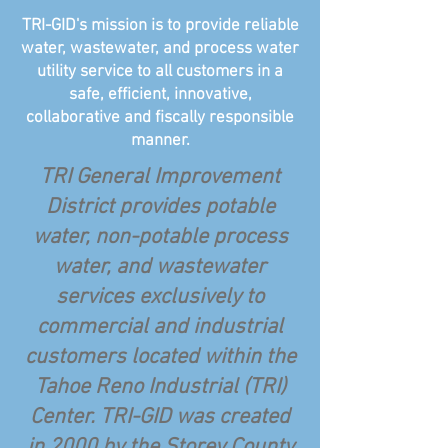
TRI-GID's mission is to provide reliable
water, wastewater, and process water
utility service to all customers in a
safe, efficient, innovative,
collaborative and fiscally responsible
manner.
TRI General Improvement
District provides potable
water, non-potable process
water, and wastewater
services exclusively to
commercial and industrial
customers located within the
Tahoe Reno Industrial (TRI)
Center. TRI-GID was created
in 2000 by the Storey County