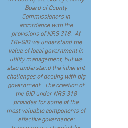
Board of County
Commissioners in
accordance with the
provisions of NRS 318. At
TRI-GID we understand the
value of local government in
utility management, but we
also understand the inherent
challenges of dealing with big
government. The creation of
the GID under NRS 318
provides for some of the
most valuable components of
effective governance: