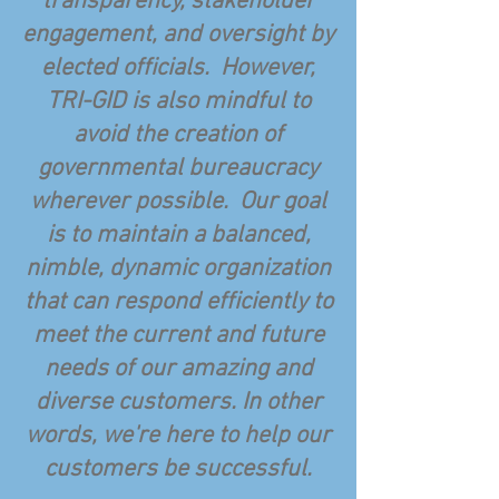
transparency, stakeholder
engagement, and oversight by
elected officials. However,
TRI-GID is also mindful to
avoid the creation of
governmental bureaucracy
wherever possible. Our goal
is to maintain a balanced,
nimble, dynamic organization
that can respond efficiently to
meet the current and future
needs of our amazing and
diverse customers. In other
words, we're here to help our
customers be successful.